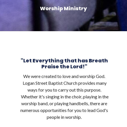
Worship Ministry
"Let Everything that has Breath
Praise the Lord!"
We were created to love and worship God.
Logan Street Baptist Church provides many
ways for you to carry out this purpose.
Whether it's singing in the choir, playing in the
worship band, or playing handbells, there are
numerous opportunities for you to lead God's
people in worship.