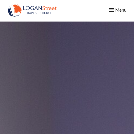
Toggle navig
Menu