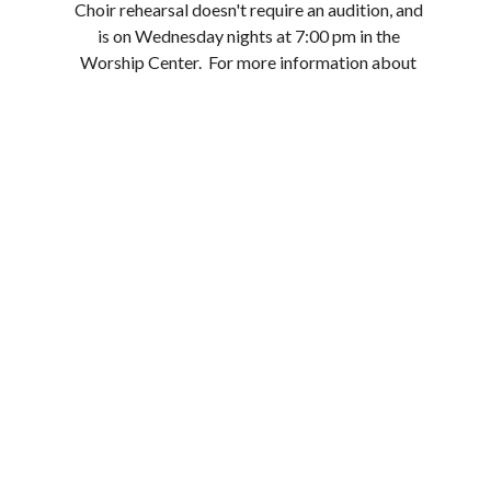
Choir rehearsal doesn't require an audition, and
is on Wednesday nights at 7:00 pm in the
Worship Center. For more information about
how you can serve in the worship ministry, email
Bobby Miles at
bmiles@loganstreetbaptist.org .
Upcoming Events